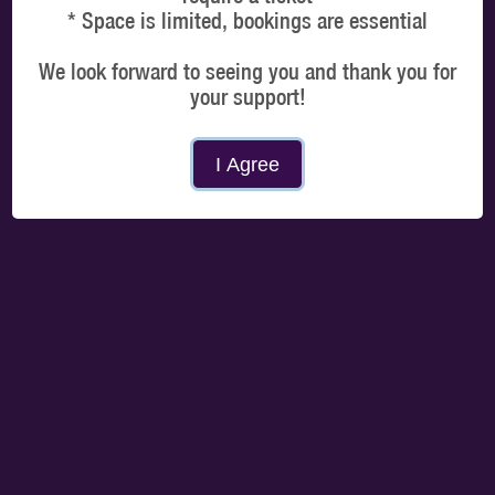
* Space is limited, bookings are essential
We look forward to seeing you and thank you for
your support!
MORE DATES
I Agree
Choose a time
Select a time that best suits you and you only need to arrive 5 mins prior to your
booked slot. Session duration is 1 hour climbing time.
MORNING
AFTERNOON
EVENING
PROCEED