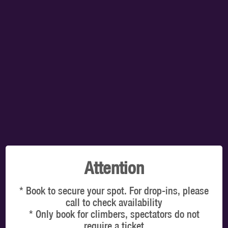
TOTAL:
$0.00
SELECT A TIMESLOT TO VIEW OUR PRICES
You're booking for: Clip 'n Climb Vancouver
VIEW ON MAP
CLIMBERS
Latest online offers
Attention
* Book to secure your spot. For drop-ins, please
call to check availability
* Only book for climbers, spectators do not
WHICH DATE & TIME?
require a ticket