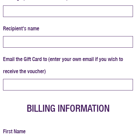
Recipient's name
Email the Gift Card to (enter your own email if you wish to
receive the voucher)
BILLING INFORMATION
First Name