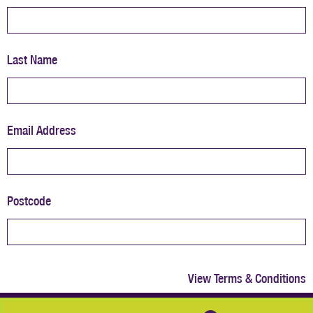
Last Name
Email Address
Postcode
View Terms & Conditions