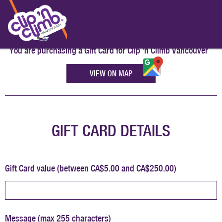
You are purchasing a Gift Card for
Clip 'n Climb Vancouver
VIEW ON MAP
GIFT CARD DETAILS
Gift Card value (between CA$5.00 and CA$250.00)
Message (max 255 characters)